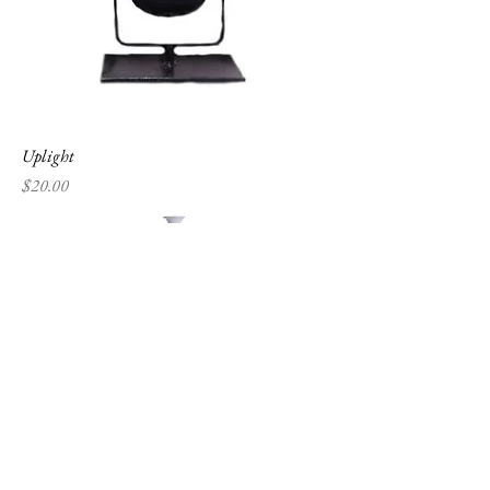
Uplight
Price
$20.00