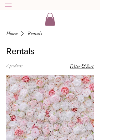
Home
Rentals
Rentals
6 products
Filter & Sort