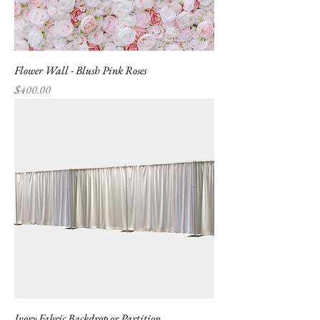
Flower Wall - Blush Pink Roses
Price
$400.00
Ivory Fabric Backdrop or Partition