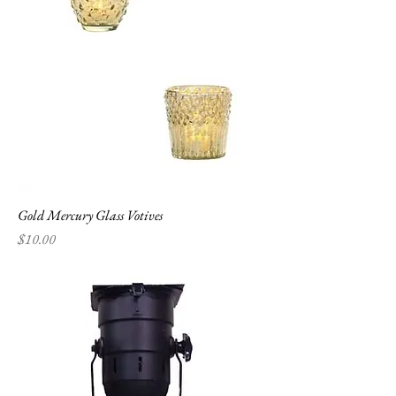
Gold Mercury Glass Votives
Price
$10.00