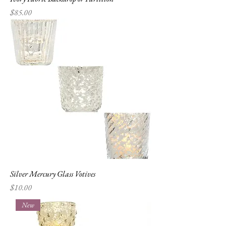
Price
$85.00
Silver Mercury Glass Votives
Price
$10.00
New