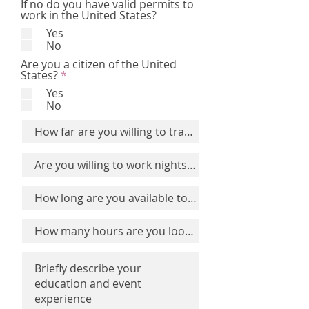
If no do you have valid permits to
work in the United States?
Yes
No
Are you a citizen of the United
R
States?
*
e
Yes
q
No
u
i
r
e
d