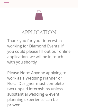
APPLICATION
Thank you for your interest in
working for Diamond Events! If
you could please fill out our online
application, we will be in touch
with you shortly.
Please Note: Anyone applying to
work as a Wedding Planner or
Floral Designer must complete
two unpaid internships unless
substantial wedding & event
planning experience can be
proven.