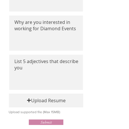
Upload Resume
Upload supported file (Max 15MB)
Submit