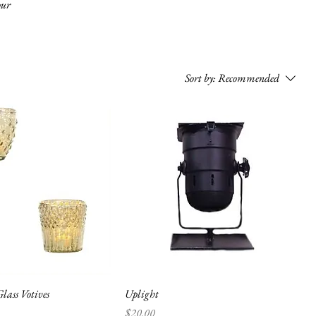
our
Sort by:
Recommended
lass Votives
Uplight
Price
$20.00