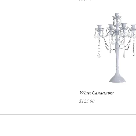
White Candelabra
Price
$125.00