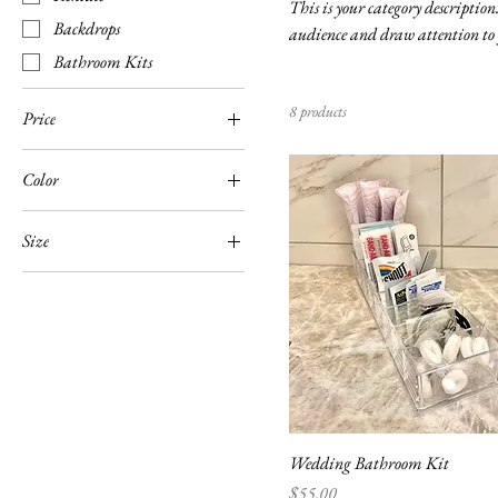
This is your category description.
Backdrops
audience and draw attention to 
Bathroom Kits
8 products
Price
Color
$10
$400
Size
Large
Medium
Small
Wedding Bathroom Kit
Price
$55.00