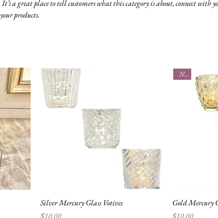
 It’s a great place to tell customers what this category is about, connect with y
your products.
New
Silver Mercury Glass Votives
Gold Mercury G
Price
Price
$10.00
$10.00