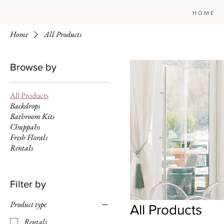
H O M E
Home
All Products
Browse by
All Products
Backdrops
Bathroom Kits
Chuppahs
Fresh Florals
Rentals
Filter by
Product type
All Products
Rentals