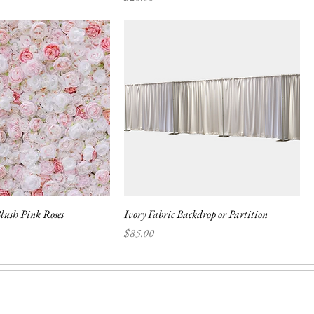
lush Pink Roses
Ivory Fabric Backdrop or Partition
Price
$85.00