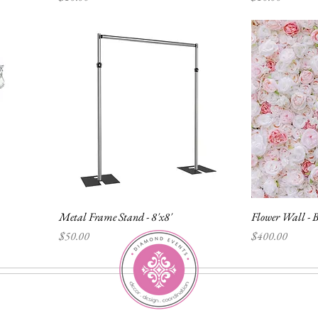
Metal Frame Stand - 8'x8'
Flower Wall - B
Price
Price
$50.00
$400.00