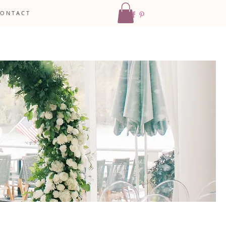
 O N T A C T