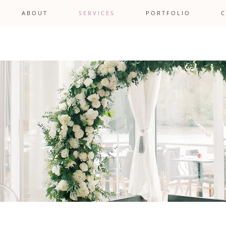
A B O U T
S E R V I C E S
P O R T F O L I O
C