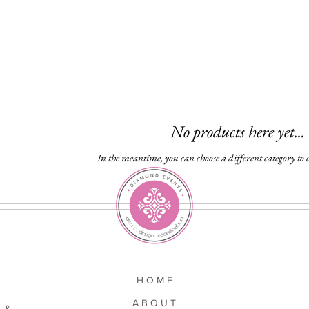
No products here yet...
In the meantime, you can choose a different category to
H O M E
A B O U T
 &