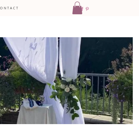
 O N T A C T