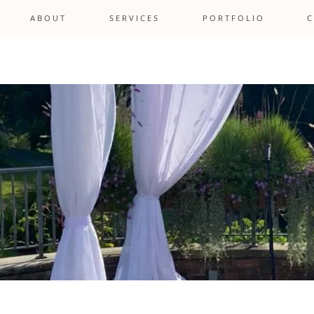
A B O U T
S E R V I C E S
P O R T F O L I O
C