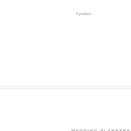
0 products
WEDDING PLANNERS