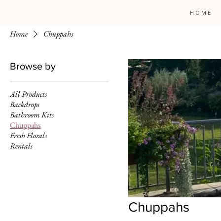
H O M E
Home
Chuppahs
Browse by
All Products
Backdrops
Bathroom Kits
Chuppahs
Fresh Florals
Rentals
Chuppahs