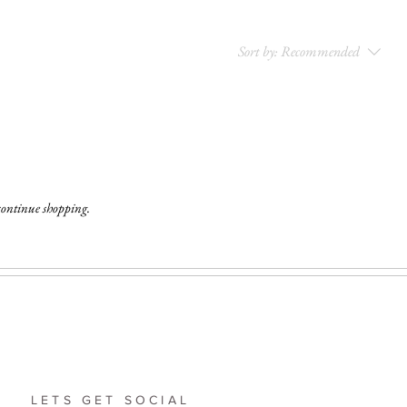
Sort by:
Recommended
 continue shopping.
LETS GET SOCIAL