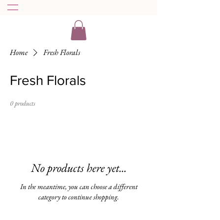
Home
Fresh Florals
Fresh Florals
0 products
No products here yet...
In the meantime, you can choose a different
category to continue shopping.