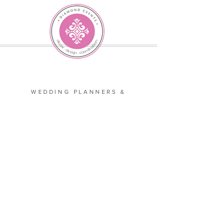
WEDDING PLANNERS &
EVENT DESIGNERS
SERVING
VA, MD, and D.C.
JOIN OUR TEAM
LETS GET SOCIAL
COPYRIGHT 2026 DIAMOND EVENTS