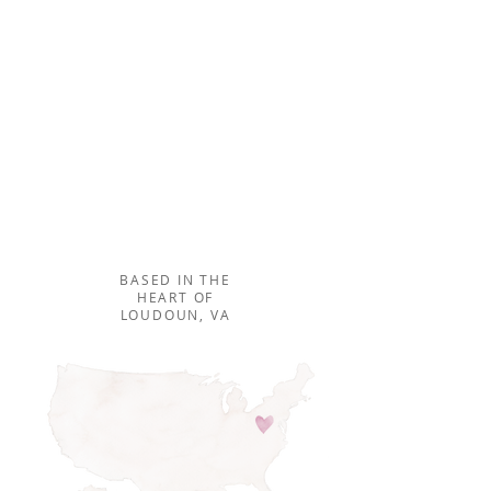
Our unique team approach
to seamless planning and
design creates not only
beautiful, but flawless
events!
MEET THE TEAM ⟶
BASED IN THE
HEART OF
LOUDOUN, VA