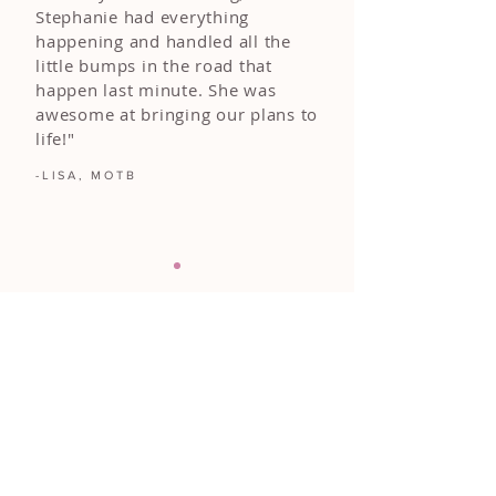
Stephanie had everything
happening and handled all the
little bumps in the road that
happen last minute. She was
awesome at bringing our plans to
life!"
-LISA, MOTB
FOLLOW ALONG
@DIAMONDEVENTS.CO