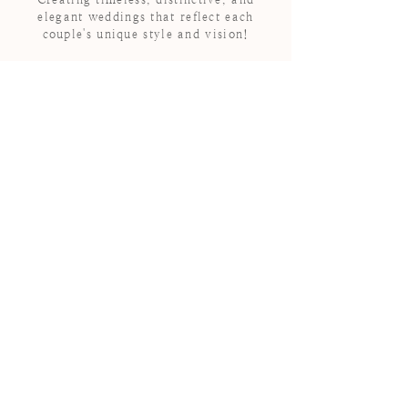
elegant weddings that reflect each
couple's unique style and vision!
HEY THERE
WE ARE
DIAMOND
EVENTS
Diamond Events is a
boutique wedding
coordination and event
design company located in
Loudoun County, Virginia
outside of Washington D.C.
For over a decade we have
been committed to creating
timeless and elegant
experiences for our couples.