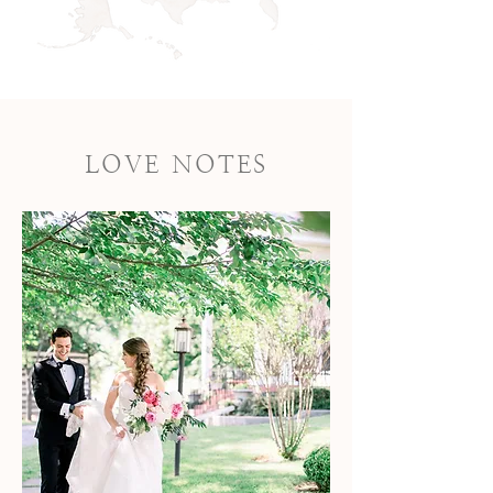
LOVE NOTES