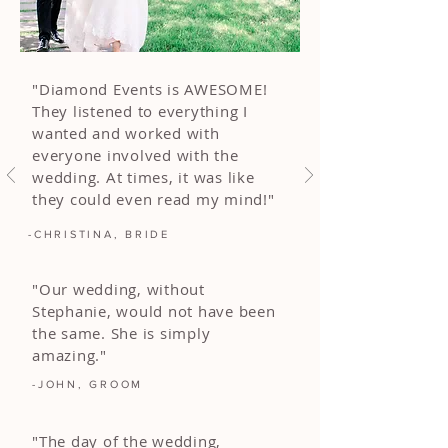
"Diamond Events is AWESOME!
They listened to everything I
wanted and worked with
everyone involved with the
wedding. At times, it was like
they could even read my mind!"
-CHRISTINA, BRIDE
"Our wedding, without
Stephanie, would not have been
the same. She is simply
amazing."
-JOHN, GROOM
"The day of the wedding,