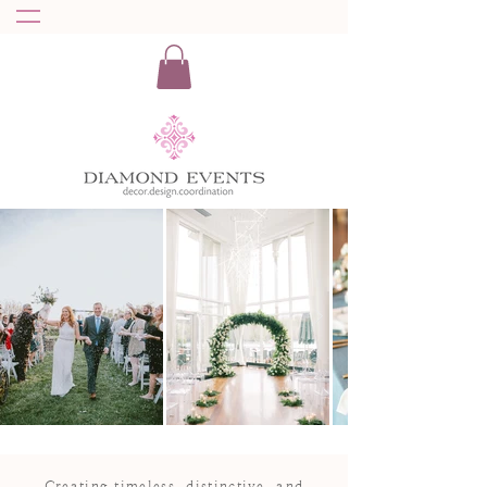
Creating timeless, distinctive, and